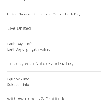
United Nations International Mother Earth Day
Live United
Earth Day – info
EarthDay.org – get involved
in Unity with Nature and Galaxy
Equinox – info
Solstice – info
with Awareness & Gratitude