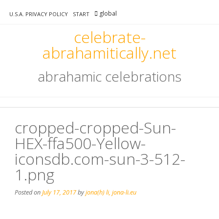
Skip
global
to
U.S.A. PRIVACY POLICY
START
content
celebrate-
abrahamitically.net
abrahamic celebrations
cropped-cropped-Sun-
HEX-ffa500-Yellow-
iconsdb.com-sun-3-512-
1.png
Posted on
July 17, 2017
by
jona(h) li, jona-li.eu