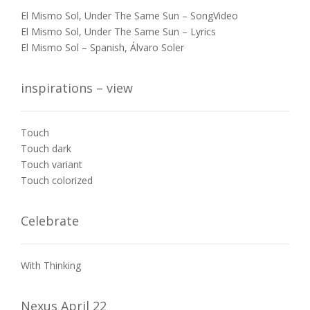
El Mismo Sol, Under The Same Sun – SongVideo
El Mismo Sol, Under The Same Sun – Lyrics
El Mismo Sol – Spanish, Álvaro Soler
inspirations – view
Touch
Touch dark
Touch variant
Touch colorized
Celebrate
With Thinking
Nexus April 22