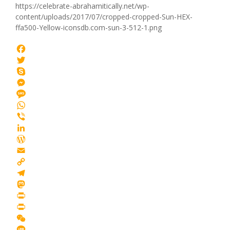
https://celebrate-abrahamitically.net/wp-
content/uploads/2017/07/cropped-cropped-Sun-HEX-
ffa500-Yellow-iconsdb.com-sun-3-512-1.png
Facebook
Twitter
Skype
Messenger
Message
WhatsApp
Viber
LinkedIn
WordPress
Email
Copy
Link
Telegram
Mastodon
Print
PrintFriendly
WeChat