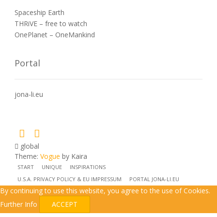
Spaceship Earth
THRiVE – free to watch
OnePlanet – OneMankind
Portal
jona-li.eu
global
Theme:
Vogue
by Kaira
START
UNIQUE
INSPIRATIONS
U.S.A. PRIVACY POLICY & EU IMPRESSUM
PORTAL JONA-LI.EU
By continuing to use this website, you agree to the use of Cookies.
Further Info
ACCEPT