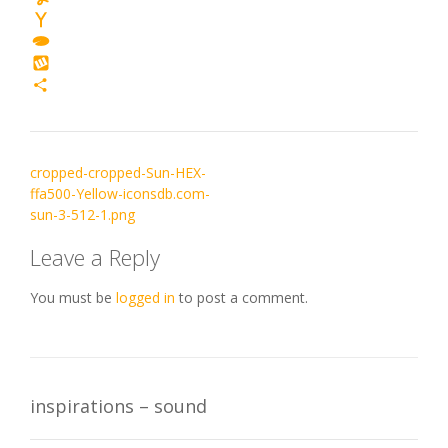
Yummly
Yahoo
Mail
TypePad
Wykop
Share
Post
cropped-cropped-Sun-HEX-
navigation
ffa500-Yellow-iconsdb.com-
sun-3-512-1.png
Leave a Reply
You must be
logged in
to post a comment.
inspirations – sound